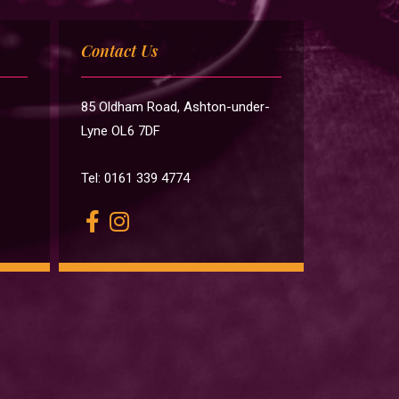
Contact Us
85 Oldham Road, Ashton-under-
Lyne OL6 7DF
Tel: 0161 339 4774