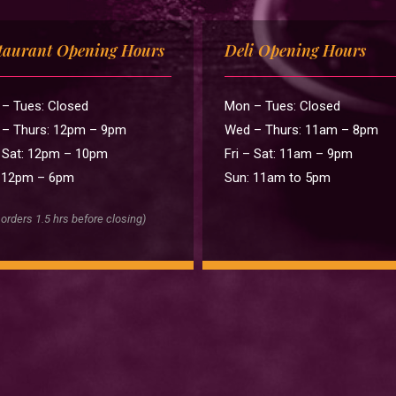
taurant Opening Hours
Deli Opening Hours
– Tues: Closed
Mon – Tues: Closed
– Thurs: 12pm – 9pm
Wed – Thurs: 11am – 8pm
– Sat: 12pm – 10pm
Fri – Sat: 11am – 9pm
 12pm – 6pm
Sun: 11am to 5pm
 orders 1.5 hrs before closing)