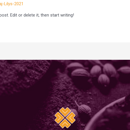
aj-Lilys-2021
t. Edit or delete it, then start writing!