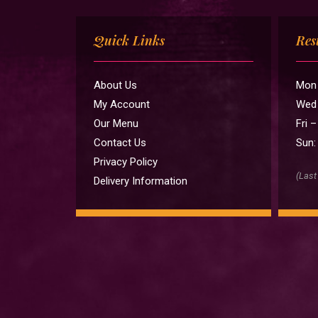
Quick Links
Res
About Us
Mon 
My Account
Wed 
Our Menu
Fri 
Contact Us
Sun:
Privacy Policy
(Last
Delivery Information