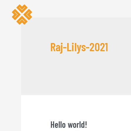
Raj-Lilys-2021
Hello world!