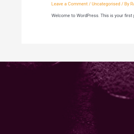
Leave a Comment
/
Uncategorised
/ By
R
Welcome to WordPress. This is your first pos